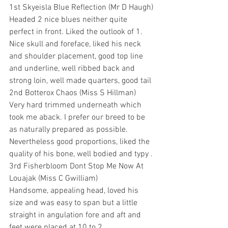
1st Skyeisla Blue Reflection (Mr D Haugh)
Headed 2 nice blues neither quite 
perfect in front. Liked the outlook of 1. 
Nice skull and foreface, liked his neck 
and shoulder placement, good top line 
and underline, well ribbed back and 
strong loin, well made quarters, good tail
2nd Botterox Chaos (Miss S Hillman)
Very hard trimmed underneath which 
took me aback. I prefer our breed to be 
as naturally prepared as possible. 
Nevertheless good proportions, liked the 
quality of his bone, well bodied and typy .
3rd Fisherbloom Dont Stop Me Now At 
Louajak (Miss C Gwilliam)
Handsome, appealing head, loved his 
size and was easy to span but a little 
straight in angulation fore and aft and 
feet were placed at 10 to 2.