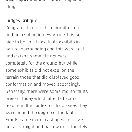
Fling
Judges Critique
Congratulations to the committee on 
finding a splendid new venue. It is so 
nice to be able to evaluate exhibits in 
natural surrounding and this was ideal. I 
understand some did not care 
completely for the ground but while 
some exhibits did not excel on the 
terrain those that did displayed good 
conformation and moved accordingly.
Generally: there were some mouth faults 
present today which affected some 
results in the context of the classes they 
were in and the degree of the fault. 
Fronts came in many shapes and sizes 
not all straight and narrow unfortunately 