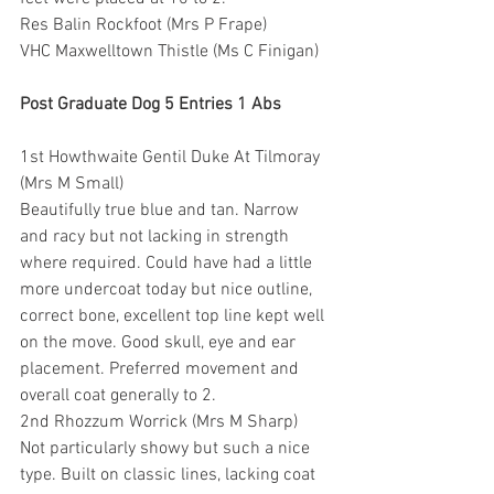
Res Balin Rockfoot (Mrs P Frape)
VHC Maxwelltown Thistle (Ms C Finigan)
Post Graduate Dog 5 Entries 1 Abs
1st Howthwaite Gentil Duke At Tilmoray 
(Mrs M Small)
Beautifully true blue and tan. Narrow 
and racy but not lacking in strength 
where required. Could have had a little 
more undercoat today but nice outline, 
correct bone, excellent top line kept well 
on the move. Good skull, eye and ear 
placement. Preferred movement and 
overall coat generally to 2.
2nd Rhozzum Worrick (Mrs M Sharp)
Not particularly showy but such a nice 
type. Built on classic lines, lacking coat 