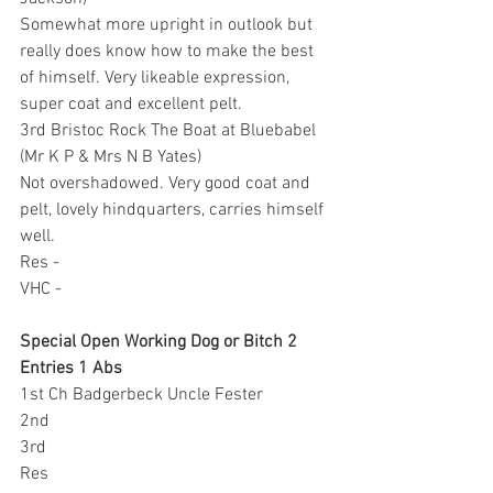
Somewhat more upright in outlook but 
really does know how to make the best 
of himself. Very likeable expression, 
super coat and excellent pelt.
3rd Bristoc Rock The Boat at Bluebabel 
(Mr K P & Mrs N B Yates)
Not overshadowed. Very good coat and 
pelt, lovely hindquarters, carries himself 
well.
Res -
VHC -
Special Open Working Dog or Bitch 2 
Entries 1 Abs
1st Ch Badgerbeck Uncle Fester
2nd 
3rd 
Res