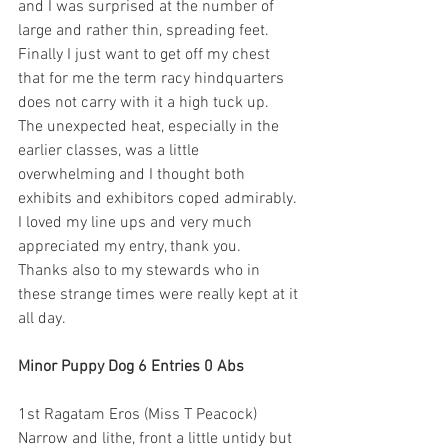
and I was surprised at the number of 
large and rather thin, spreading feet. 
Finally I just want to get off my chest 
that for me the term racy hindquarters 
does not carry with it a high tuck up.
The unexpected heat, especially in the 
earlier classes, was a little 
overwhelming and I thought both 
exhibits and exhibitors coped admirably. 
I loved my line ups and very much 
appreciated my entry, thank you.
Thanks also to my stewards who in 
these strange times were really kept at it 
all day.
Minor Puppy Dog 6 Entries 0 Abs
1st Ragatam Eros (Miss T Peacock) 
Narrow and lithe, front a little untidy but 