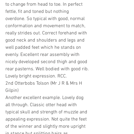
to change from head to toe. In perfect 
fettle, fit and toned but nothing 
overdone. So typical with good, normal 
conformation and movement to match, 
really strides out. Correct forehand with 
good neck and shoulders and legs and 
well padded feet which he stands on 
evenly. Excellent rear assembly with 
nicely developed second thigh and good 
rear pasterns. Well bodied with good rib. 
Lovely bright expression. RCC.
2nd Otterbobs Tolson (Mr J R & Mrs H 
Gilpin)
Another excellent example. Lovely dog 
all through. Classic otter head with 
typical skull and strength of muzzle and 
appealing expression. Not quite the feet 
of the winner and slightly more upright 
in stance but splitting hairs as 