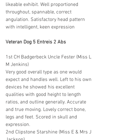
likeable exhibit. Well proportioned 
throughout, spannable, correct 
angulation. Satisfactory head pattern 
with intelligent, keen expression
Veteran Dog 5 Entreis 2 Abs
1st CH Badgerbeck Uncle Fester (Miss L 
M Jenkins)
Very good overall type as one would 
expect and handles well. Left to his own 
devices he showed his excellent 
qualities with good height to length 
ratios, and outline generally. Accurate 
and true moving. Lovely correct bone, 
legs and feet. Scored in skull and 
expression.
2nd Clipstone Starshine (Miss E & Mrs J 
Jackson)