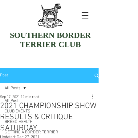
SOUTHERN BORDER
TERRIER CLUB
Post
All Posts
Sep 17, 2021
12 min read
All Posts
2021 CHAMPIONSHIP SHOW
CLUB EVENTS
RESULTS & CRITIQUE
BREED HEALTH
SATURDAY
GETTING A BORDER TERRIER
Updated:
Dec 27, 2021