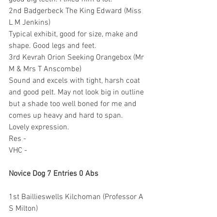
2nd Badgerbeck The King Edward (Miss 
L M Jenkins)
Typical exhibit, good for size, make and 
shape. Good legs and feet.
3rd Kevrah Orion Seeking Orangebox (Mr 
M & Mrs T Anscombe)
Sound and excels with tight, harsh coat 
and good pelt. May not look big in outline 
but a shade too well boned for me and 
comes up heavy and hard to span. 
Lovely expression.
Res -
VHC -
Novice Dog 7 Entries 0 Abs
1st Baillieswells Kilchoman (Professor A 
S Milton)