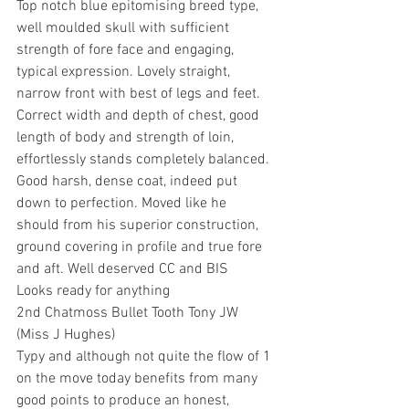
Top notch blue epitomising breed type, 
well moulded skull with sufficient 
strength of fore face and engaging, 
typical expression. Lovely straight, 
narrow front with best of legs and feet. 
Correct width and depth of chest, good 
length of body and strength of loin, 
effortlessly stands completely balanced. 
Good harsh, dense coat, indeed put 
down to perfection. Moved like he 
should from his superior construction, 
ground covering in profile and true fore 
and aft. Well deserved CC and BIS
Looks ready for anything
2nd Chatmoss Bullet Tooth Tony JW 
(Miss J Hughes)
Typy and although not quite the flow of 1 
on the move today benefits from many 
good points to produce an honest, 