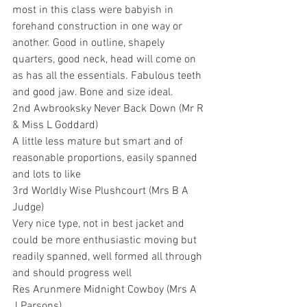
most in this class were babyish in 
forehand construction in one way or 
another. Good in outline, shapely 
quarters, good neck, head will come on 
as has all the essentials. Fabulous teeth 
and good jaw. Bone and size ideal.
2nd Awbrooksky Never Back Down (Mr R 
& Miss L Goddard) 
A little less mature but smart and of 
reasonable proportions, easily spanned 
and lots to like
3rd Worldly Wise Plushcourt (Mrs B A 
Judge)
Very nice type, not in best jacket and 
could be more enthusiastic moving but 
readily spanned, well formed all through 
and should progress well
Res Arunmere Midnight Cowboy (Mrs A 
J Parsons)