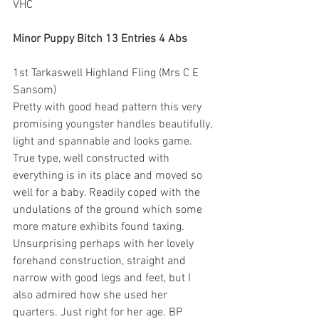
VHC
Minor Puppy Bitch 13 Entries 4 Abs
1st Tarkaswell Highland Fling (Mrs C E 
Sansom)
Pretty with good head pattern this very 
promising youngster handles beautifully, 
light and spannable and looks game. 
True type, well constructed with 
everything is in its place and moved so 
well for a baby. Readily coped with the 
undulations of the ground which some 
more mature exhibits found taxing. 
Unsurprising perhaps with her lovely 
forehand construction, straight and 
narrow with good legs and feet, but I 
also admired how she used her 
quarters. Just right for her age. BP