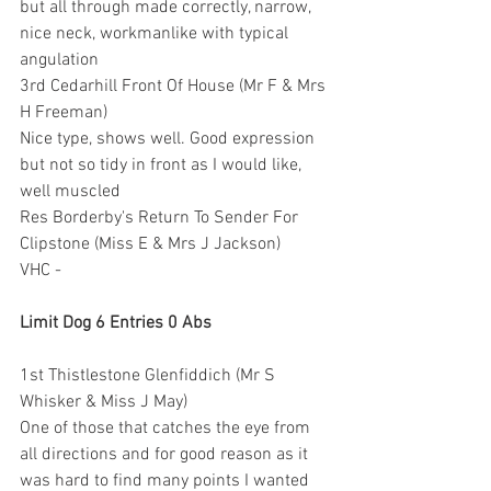
but all through made correctly, narrow, 
nice neck, workmanlike with typical 
angulation
3rd Cedarhill Front Of House (Mr F & Mrs 
H Freeman)
Nice type, shows well. Good expression 
but not so tidy in front as I would like, 
well muscled
Res Borderby's Return To Sender For 
Clipstone (Miss E & Mrs J Jackson)
VHC -
Limit Dog 6 Entries 0 Abs
1st Thistlestone Glenfiddich (Mr S 
Whisker & Miss J May)
One of those that catches the eye from 
all directions and for good reason as it 
was hard to find many points I wanted 