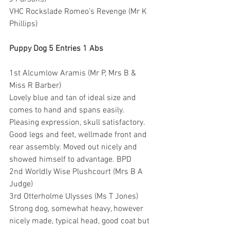
VHC Rockslade Romeo’s Revenge (Mr K 
Phillips)
Puppy Dog 5 Entries 1 Abs
1st Alcumlow Aramis (Mr P, Mrs B & 
Miss R Barber) 
Lovely blue and tan of ideal size and 
comes to hand and spans easily. 
Pleasing expression, skull satisfactory. 
Good legs and feet, wellmade front and 
rear assembly. Moved out nicely and 
showed himself to advantage. BPD
2nd Worldly Wise Plushcourt (Mrs B A 
Judge)
3rd Otterholme Ulysses (Ms T Jones) 
Strong dog, somewhat heavy, however 
nicely made, typical head, good coat but 