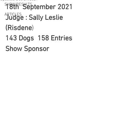
SHOW RESULTS
18th  September 2021  
ARTICLES
Judge : Sally Leslie 
(Risdene
)
143 Dogs  158 Entries
Show Sponsor