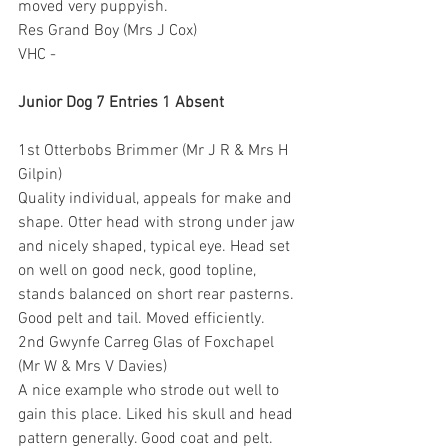
moved very puppyish.
Res Grand Boy (Mrs J Cox)
VHC -
Junior Dog 7 Entries 1 Absent
1st Otterbobs Brimmer (Mr J R & Mrs H 
Gilpin)
Quality individual, appeals for make and 
shape. Otter head with strong under jaw 
and nicely shaped, typical eye. Head set 
on well on good neck, good topline, 
stands balanced on short rear pasterns. 
Good pelt and tail. Moved efficiently.
2nd Gwynfe Carreg Glas of Foxchapel 
(Mr W & Mrs V Davies)
A nice example who strode out well to 
gain this place. Liked his skull and head 
pattern generally. Good coat and pelt. 