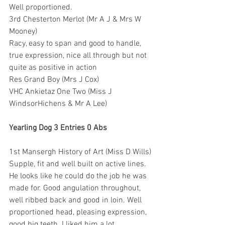
Well proportioned.
3rd Chesterton Merlot (Mr A J & Mrs W 
Mooney)
Racy, easy to span and good to handle, 
true expression, nice all through but not 
quite as positive in action
Res Grand Boy (Mrs J Cox)
VHC Ankietaz One Two (Miss J 
WindsorHichens & Mr A Lee)
Yearling Dog 3 Entries 0 Abs
1st Mansergh History of Art (Miss D Wills)
Supple, fit and well built on active lines. 
He looks like he could do the job he was 
made for. Good angulation throughout, 
well ribbed back and good in loin. Well 
proportioned head, pleasing expression, 
good big teeth. I liked him a lot.