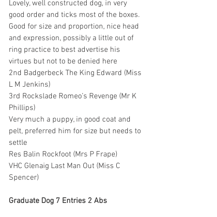
Lovely, well constructed dog, in very 
good order and ticks most of the boxes. 
Good for size and proportion, nice head 
and expression, possibly a little out of 
ring practice to best advertise his 
virtues but not to be denied here
2nd Badgerbeck The King Edward (Miss 
L M Jenkins)
3rd Rockslade Romeo’s Revenge (Mr K 
Phillips)
Very much a puppy, in good coat and 
pelt, preferred him for size but needs to 
settle
Res Balin Rockfoot (Mrs P Frape)
VHC Glenaig Last Man Out (Miss C 
Spencer)
Graduate Dog 7 Entries 2 Abs