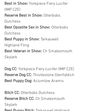
Best in Show: 
Yorkpiece Fiery Lucifer 
(IMP CZE)
Reserve Best in Show: 
Otterbobs 
Dutchess
Best Opostite Sex in Show: 
Otterbobs 
Dutchess
Best Puppy in Show: 
Tarkaswell 
Highland Fling
Best Veteran in Show: 
Ch Smalesmouth 
Skylark
Dog CC: 
Yorkpiece Fiery Lucifer (IMP CZE)
Reserve Dog CC: 
Thistlestone Glenfiddich
Best Puppy Dog: 
Aclumlow Aramis
Bitch CC: 
Otterbobs Dutchess
Reserve Bitch CC: 
Ch Smalesmouth 
Skylark
Best Puppy Bitch: 
Tarkaswell Highland 