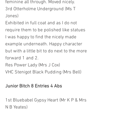
feminine all through. Moved nicely.
3rd Otterholme Underground (Ms T 
Jones)
Exhibited in full coat and as I do not 
require them to be polished like statues 
I was happy to find the nicely made 
example underneath. Happy character 
but with a little bit to do next to the more 
forward 1 and 2.
Res Power Lady (Mrs J Cox)
VHC Stenigot Black Pudding (Mrs Bell)
Junior Bitch 8 Entries 4 Abs
1st Bluebabel Gypsy Heart (Mr K P & Mrs 
N B Yeates)
I liked her size and overall type. Ok for 
bone. Could be a tad stronger in skull 
and muzzle but nevertheless pleasing 