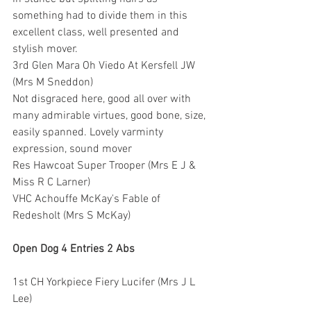
something had to divide them in this 
excellent class, well presented and 
stylish mover.
3rd Glen Mara Oh Viedo At Kersfell JW 
(Mrs M Sneddon)
Not disgraced here, good all over with 
many admirable virtues, good bone, size, 
easily spanned. Lovely varminty 
expression, sound mover
Res Hawcoat Super Trooper (Mrs E J & 
Miss R C Larner)
VHC Achouffe McKay's Fable of 
Redesholt (Mrs S McKay)
Open Dog 4 Entries 2 Abs
1st CH Yorkpiece Fiery Lucifer (Mrs J L 
Lee)