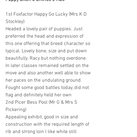
1st Foxfactor Happy Go Lucky (Mrs K D 
Stockley)
Headed a lovely pair of puppies. Just 
preferred the head and expression of 
this one offering that breed character so 
typical. Lovely bone, size and put down 
beautifully. Racy but nothing overdone. 
In later classes remained settled on the 
move and also another well able to show 
her paces on the undulating ground. 
Fought some good battles today, did not 
flag and definitely held her own
2nd Picer Bess Pool (Mr G & Mrs S 
Pickering)
Appealing exhibit, good in size and 
construction with the required length of 
rib and strong loin I like while still 