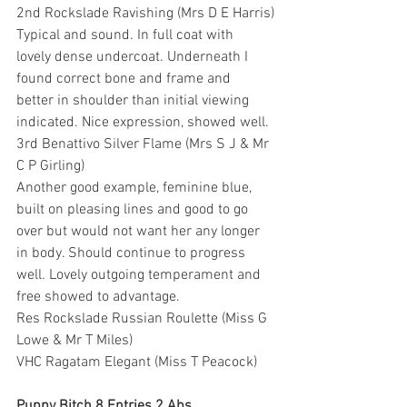
2nd Rockslade Ravishing (Mrs D E Harris)
Typical and sound. In full coat with 
lovely dense undercoat. Underneath I 
found correct bone and frame and 
better in shoulder than initial viewing 
indicated. Nice expression, showed well.
3rd Benattivo Silver Flame (Mrs S J & Mr 
C P Girling)
Another good example, feminine blue, 
built on pleasing lines and good to go 
over but would not want her any longer 
in body. Should continue to progress 
well. Lovely outgoing temperament and 
free showed to advantage.
Res Rockslade Russian Roulette (Miss G 
Lowe & Mr T Miles)
VHC Ragatam Elegant (Miss T Peacock)
Puppy Bitch 8 Entries 2 Abs