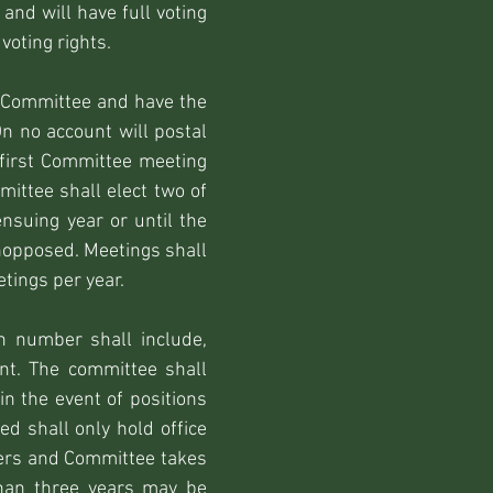
and will have full voting
voting rights.
e Committee and have the
 no account will postal
 first Committee meeting
ittee shall elect two of
nsuing year or until the
unopposed. Meetings shall
tings per year.
 number shall include,
nt. The committee shall
n the event of positions
d shall only hold office
icers and Committee takes
han three years may be