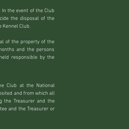
 In the event of the Club
cide the disposal of the
e Kennel Club.
al of the property of the
 months and the persons
held responsible by the
e Club at the National
osited and from which all
g the Treasurer and the
tee and the Treasurer or