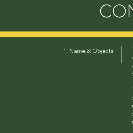
CON
1. Name & Objects