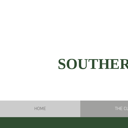
SOUTHER
HOME
THE C