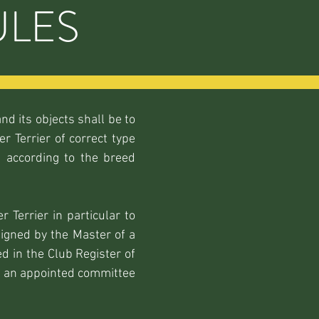
ULES
nd its objects shall be to
r Terrier of correct type
 according to the breed
 Terrier in particular to
signed by the Master of a
 in the Club Register of
by an appointed committee