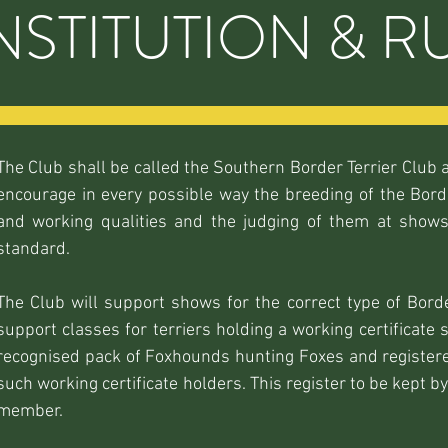
STITUTION & R
The Club shall be called the Southern Border Terrier Club a
encourage in every possible way the breeding of the Borde
and working qualities and the judging of them at shows
standard.
The Club will support shows for the correct type of Border
support classes for terriers holding a working certificate 
recognised pack of Foxhounds hunting Foxes and registered
such working certificate holders. This register to be kept 
member.