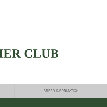
IER CLUB
BREED INFORMATION