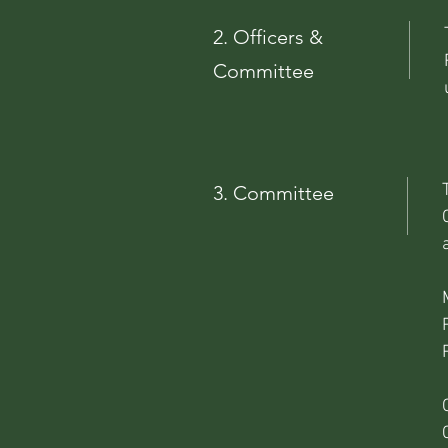
2. Officers &
Committee
3. Committee