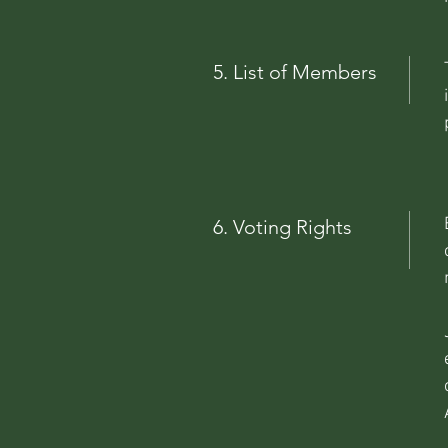
5. List of Members
6. Voting Rights