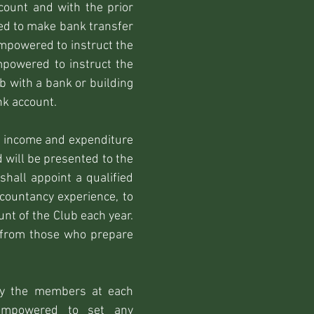
count and with the prior
sed to make bank transfer
mpowered to instruct the
mpowered to instruct the
b with a bank or building
nk account.
d income and expenditure
d will be presented to the
hall appoint a qualified
ccountancy experience, to
nt of the Club each year.
t from those who prepare
 by the members at each
empowered to set any