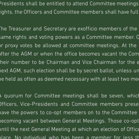
Presidents shall be entitled to attend Committee meetings 
rights, the Officers and Committee members shall have full 
The Treasurer and Secretary are exofficio members of th
same rights and voting powers as a Committee member. On
or proxy votes be allowed at committee meetings. At the
after the AGM or when the office becomes vacant the Comm
their number to be Chairman and Vice Chairman for the e
next AGM, such election shall be by secret ballot, unless 
be held as often as deemed necessary with at least two mee
A quorum for Committee meetings shall be seven, which
Officers, Vice-Presidents and Committee members prese
have the powers to co-opt members on to the Committee i
becoming vacant between General Meetings. Those co-opte
until the next General Meeting at which an election of Off
place. No individual who has been a member for less t