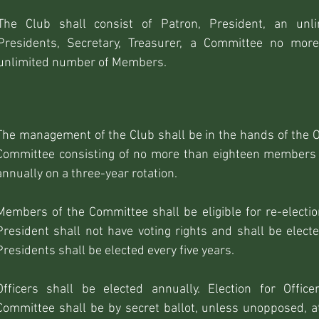
The Club shall consist of Patron, President, an unl
Presidents, Secretary, Treasurer, a Committee no mor
unlimited number of Members.
The management of the Club shall be in the hands of the O
Committee consisting of no more than eighteen members o
annually on a three-year rotation.
Members of the Committee shall be eligible for re-electio
President shall not have voting rights and shall be electe
Presidents shall be elected every five years.
Officers shall be elected annually. Election for Office
Committee shall be by secret ballot, unless unopposed, a