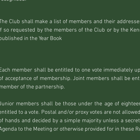
The Club shall make a list of members and their addresses
if so requested by the members of the Club or by the Kenn
published in the Year Book
Each member shall be entitled to one vote immediately upo
of acceptance of membership. Joint members shall be entit
member of the partnership.
Junior members shall be those under the age of eightee
entitled to a vote. Postal and/or proxy votes are not allowe
of hands and decided by a simple majority unless a secret b
Agenda to the Meeting or otherwise provided for in these R