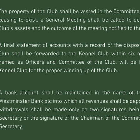
The property of the Club shall be vested in the Committee.
ceasing to exist, a General Meeting shall be called to de
Club's assets and the outcome of the meeting notified to th
A final statement of accounts with a record of the dispos
Club shall be forwarded to the Kennel Club within six
named as Officers and Committee of the Club, will be 
Kennel Club for the proper winding up of the Club.
A bank account shall be maintained in the name of th
Westminster Bank plc into which all revenues shall be dep
withdrawals shall be made only on two signatures bein
Secretary or the signature of the Chairman of the Commit
Secretary.