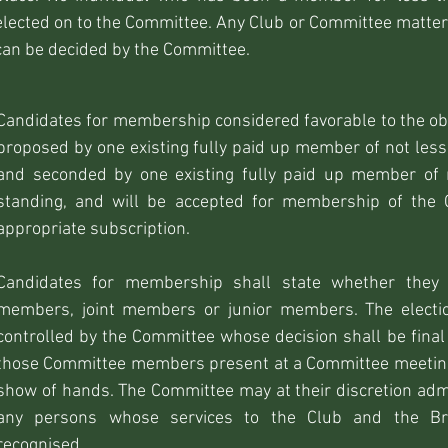
elected on to the Committee. Any Club or Committee matter
can be decided by the Committee.
Candidates for membership considered favorable to the obj
proposed by one existing fully paid up member of not less
and seconded by one existing fully paid up member of 
standing, and will be accepted for membership of the
appropriate subscription.
Candidates for membership shall state whether they 
members, joint members or junior members. The electi
controlled by the Committee whose decision shall be final 
those Committee members present at a Committee meeting
show of hands. The Committee may at their discretion a
any persons whose services to the Club and the Br
recognised.