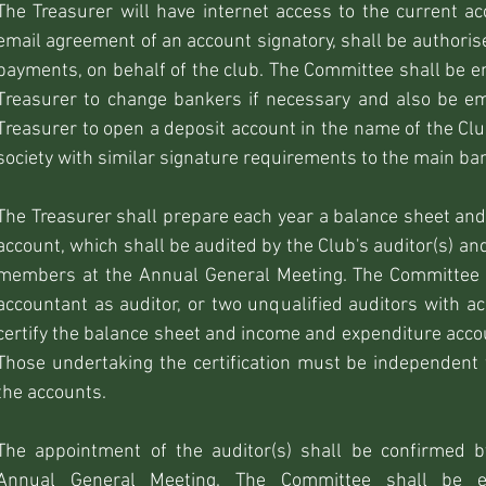
The Treasurer will have internet access to the current ac
email agreement of an account signatory, shall be authori
payments, on behalf of the club. The Committee shall be e
Treasurer to change bankers if necessary and also be e
Treasurer to open a deposit account in the name of the Clu
society with similar signature requirements to the main ba
The Treasurer shall prepare each year a balance sheet an
account, which shall be audited by the Club's auditor(s) an
members at the Annual General Meeting. The Committee s
accountant as auditor, or two unqualified auditors with a
certify the balance sheet and income and expenditure accou
Those undertaking the certification must be independen
the accounts.
The appointment of the auditor(s) shall be confirmed
Annual General Meeting. The Committee shall be 