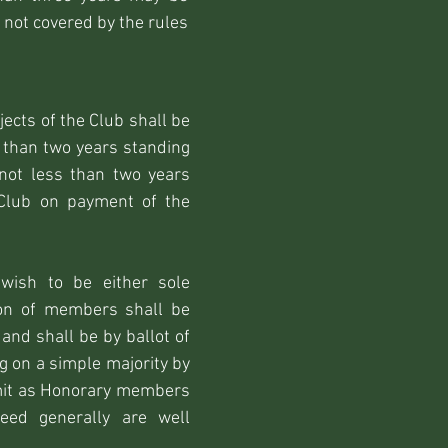
 not covered by the rules
ects of the Club shall be
 than two years standing
not less than two years
 Club on payment of the
wish to be either sole
on of members shall be
and shall be by ballot of
 on a simple majority by
dmit as Honorary members
eed generally are well