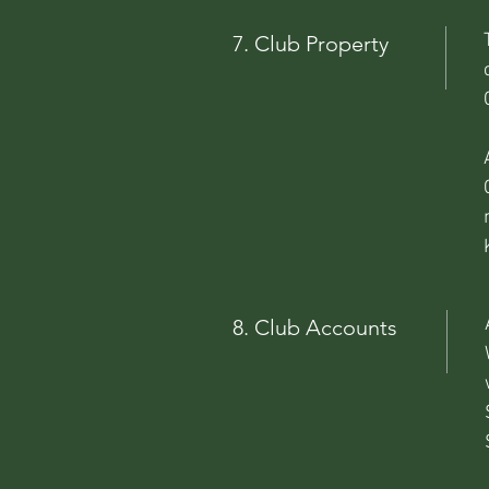
7. Club Property
8. Club Accounts