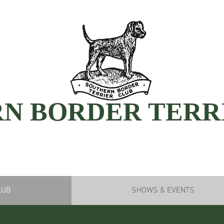
N BORDER TERR
LUB
SHOWS & EVENTS