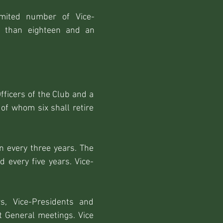
imited number of Vice-
e than eighteen and an
fficers of the Club and a
f whom six shall retire
n every three years. The
d every five years. Vice-
rs, Vice-Presidents and
t General meetings. Vice