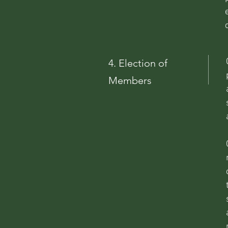
4.
Election
of
Members