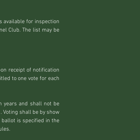
 available for inspection
el Club. The list may be
n receipt of notification
led to one vote for each
n years and shall not be
d. Voting shall be by show
allot is specified in the
ules.