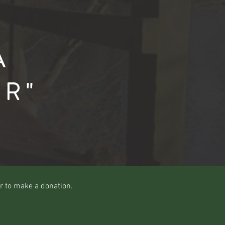
A
ER"
r to make a donation.