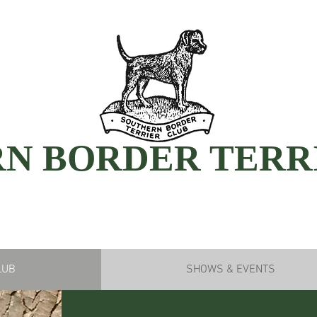
N BORDER TERR
LUB
SHOWS & EVENTS