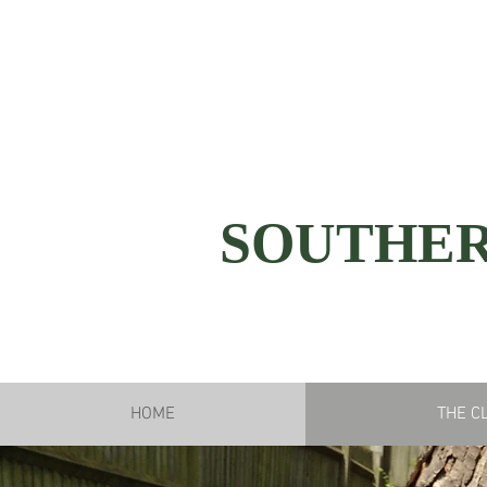
SOUTHER
HOME
THE C