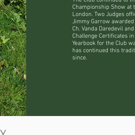
The Club continued to thr
Championship Show at the
London. Two Judges offi
Jimmy Garrow awarded th
Ch. Vanda Daredevil and
Challenge Certificates i
Yearbook for the Club w
has continued this tradi
since.