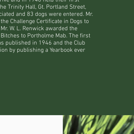
ive and in 1946 held their first
 Trinity Hall, Gt. Portland Street,
ciated and 83 dogs were entered. Mr.
e Challenge Certificate in Dogs to
 Mr. W. L. Renwick awarded the
n Bitches to Portholme Mab. The first
as published in 1946 and the Club
tion by publishing a Yearbook ever