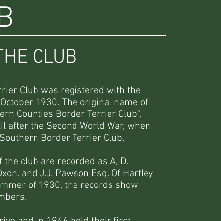
B
THE CLUB
rier Club was registered with the
 October 1930. The original name of
ern Counties Border Terrier Club".
l after the Second World War, when
Southern Border Terrier Club.
the club are recorded as A, D.
xon. and J.J. Pawson Esq. Of Hartley
summer of 1930, the records show
embers.