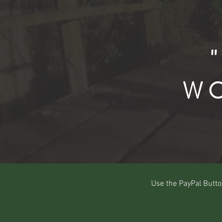
WO
Use the PayPal Butto