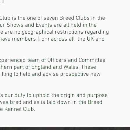
Y
lub is the one of seven Breed Clubs in the
ur Shows and Events are all held in the
e are no geographical restrictions regarding
have members from across all the UK and
perienced team of Officers and Committee,
thern part of England and Wales. These
illing to help and advise prospective new
 is our duty to uphold the origin and purpose
was bred and as is laid down in the Breed
e Kennel Club.