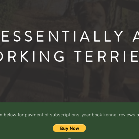
"ESSENTIALLY 
RKING TERRI
n below for payment of subscriptions, year book kennel reviews o