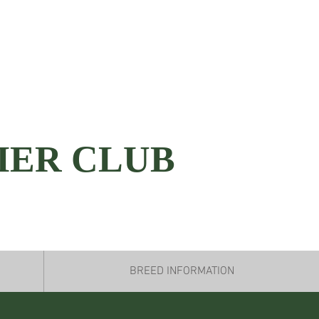
IER CLUB
BREED INFORMATION