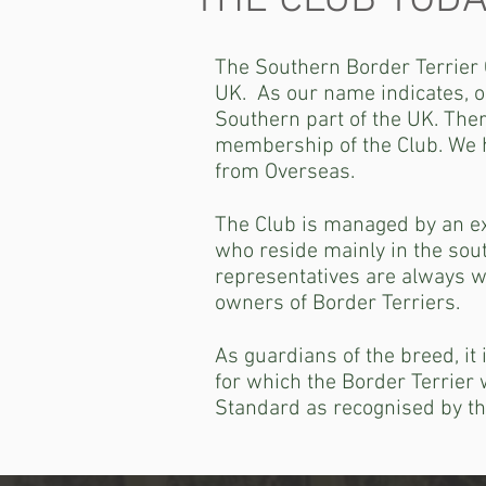
THE CLUB TODA
The Southern Border Terrier C
UK. As our name indicates, o
Southern part of the UK. Ther
membership of the Club. We 
from Overseas.
The Club is managed by an ex
who reside mainly in the sou
representatives are always w
owners of Border Terriers.
As guardians of the breed, it
for which the Border Terrier 
Standard as recognised by th