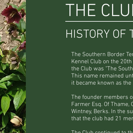
THE CLU
HISTORY OF 
The Southern Border Ter
Kennel Club on the 20th
the Club was "The South
This name remained unti
it became known as the 
The founder members of 
Farmer Esq. Of Thame, O
Wintney, Berks. In the 
that the club had 21 m