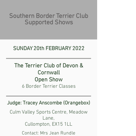
Southern Border Terrier Club
Supported Shows
SUNDAY 20th FEBRUARY
2022
The Terrier Club of Devon &
Cornwall
Open Show
6 Border Terrier Classes
Judge: Tracey Anscombe (Orangebox)
Culm Valley Sports Centre, Meadow
Lane,
Cullompton, EX15 1LL
Contact: Mrs Jean Rundle