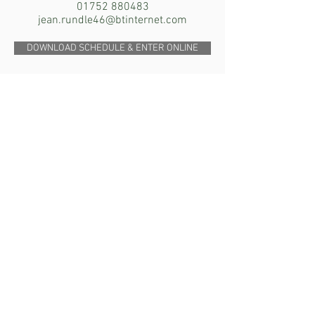
01752 880483
jean.rundle46@btinternet.com
DOWNLOAD SCHEDULE & ENTER ONLINE
SUNDAY 20th MARCH
2022
The Terrier Club of South Wales
Open Show
8 Border Terrier Classes
Judge: Julie North (Northborders)
Monmouth School Sports Club,
Hadnock Road, Monmouth NP25 3NG
Contact: Rhiannon Bevan
07974 742585