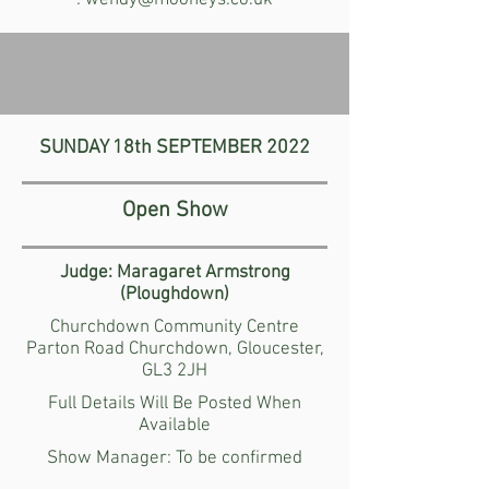
:
wendy@mooneys.co.uk
SUNDAY 18th
SEPTEMBER
2022
Open Show
Judge: Maragaret Armstrong
(Ploughdown)
Churchdown Community Centre
Parton Road Churchdown, Gloucester,
GL3 2JH
Full Details Will Be Posted When
Available
Show Manager:
To be confirmed