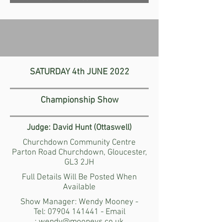
SATURDAY
4th JUNE 2022
Championship Show
Judge:
David Hunt (Ottaswell)
Churchdown Community Centre
Parton Road Churchdown, Gloucester,
GL3 2JH
Full Details Will Be Posted When
Available
Show Manager: Wendy Mooney -
Tel:
07904 141441
- Email