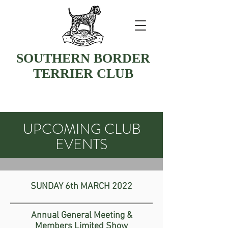
SOUTHERN BORDER
TERRIER CLUB
UPCOMING CLUB
EVENTS
SUNDAY
6th MARCH 2022
Annual General Meeting &
Members Limited Show