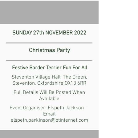
SUNDAY 27th
NOVEMBER
2022
Christmas Party
Festive Border Terrier
Fun For All
Steventon Village Hall,
The Green,
Steventon,
Oxfordshire OX13 6RR
Full Details Will Be Posted When
Available
Event Organiser: Elspeth Jackson -
Email:
elspeth.parkinson@btinternet.com