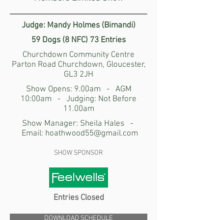
Judge: Mandy Holmes (Bimandi)
59 Dogs (8 NFC) 73 Entries
Churchdown Community Centre
Parton Road Churchdown, Gloucester,
GL3 2JH
Show Opens: 9.00am - AGM
10:00am - Judging: Not Before
11.00am
Show Manager: Sheila Hales -
Email:
hoathwood55@gmail.com
SHOW SPONSOR
Entries Closed
DOWNLOAD SCHEDULE