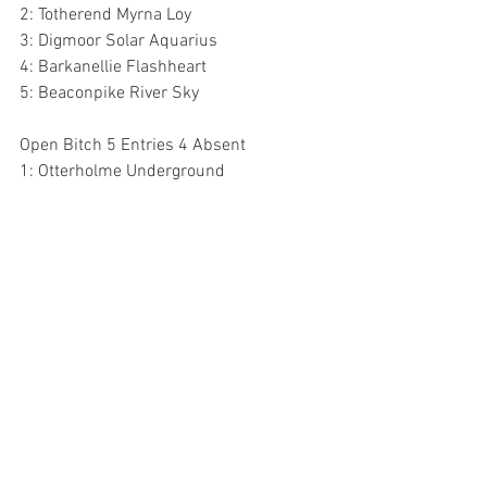
2: Totherend Myrna Loy
3: Digmoor Solar Aquarius
4: Barkanellie Flashheart
5: Beaconpike River Sky
Open Bitch 5 Entries 4 Absent
1: Otterholme Underground 
Veteran Bitch 7 Entries 1 Absent
1: Ch Cobstoneway Moon River At 
Clipstone 
2: Totherend Tickety Blue
3: Argentail Titania By Onthill
4: Benattivo Good News For Baterhound
5: Marizon May Flower At Ankietaz 
Churchdown Community Centre, Parton 