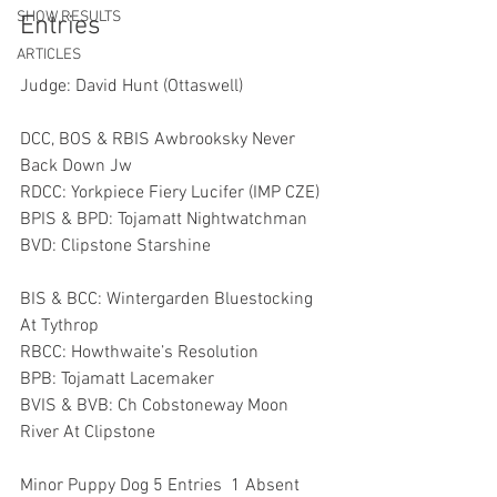
SHOW RESULTS
Entries
ARTICLES
Judge: David Hunt (Ottaswell)
DCC, BOS & RBIS Awbrooksky Never 
Back Down Jw 
RDCC: Yorkpiece Fiery Lucifer (IMP CZE)
BPIS & BPD: Tojamatt Nightwatchman
BVD: Clipstone Starshine 
BIS & BCC: Wintergarden Bluestocking 
At Tythrop
RBCC: Howthwaite’s Resolution 
BPB: Tojamatt Lacemaker
BVIS & BVB: Ch Cobstoneway Moon 
River At Clipstone 
Minor Puppy Dog 5 Entries  1 Absent