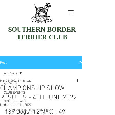
SOUTHERN BORDER
TERRIER CLUB
Post
All Posts
Mar 23, 2022
2 min read
All Posts
CHAMPIONSHIP SHOW
CLUB EVENTS
RESULTS - 4TH JUNE 2022
BREED HEALTH
Updated:
Jul 11, 2022
GETTING A BORDER TERRIER
139 Dogs (12 NFC) 149 