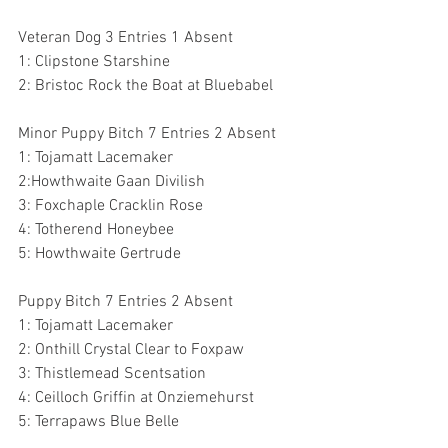
Veteran Dog 3 Entries 1 Absent
1: Clipstone Starshine 
2: Bristoc Rock the Boat at Bluebabel 
Minor Puppy Bitch 7 Entries 2 Absent
1: Tojamatt Lacemaker 
2:Howthwaite Gaan Divilish 
3: Foxchaple Cracklin Rose 
4: Totherend Honeybee 
5: Howthwaite Gertrude 
Puppy Bitch 7 Entries 2 Absent 
1: Tojamatt Lacemaker 
2: Onthill Crystal Clear to Foxpaw 
3: Thistlemead Scentsation 
4: Ceilloch Griffin at Onziemehurst 
5: Terrapaws Blue Belle 