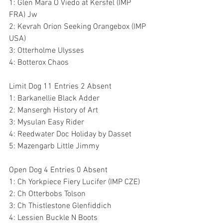
1: Glen Mara O Viedo at Kersfel (IMP 
FRA) Jw
2: Kevrah Orion Seeking Orangebox (IMP 
USA)
3: Otterholme Ulysses 
4: Botterox Chaos
Limit Dog 11 Entries 2 Absent
1: Barkanellie Black Adder 
2: Mansergh History of Art 
3: Mysulan Easy Rider 
4: Reedwater Doc Holiday by Dasset 
5: Mazengarb Little Jimmy 
Open Dog 4 Entries 0 Absent
1: Ch Yorkpiece Fiery Lucifer (IMP CZE)
2: Ch Otterbobs Tolson 
3: Ch Thistlestone Glenfiddich 
4: Lessien Buckle N Boots 