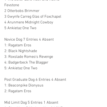
Fevstone
2 Otterbobs Brimmer
3 Gwynfe Carreg Glas of Foxchapel
4 Arunmere Midnight Cowboy
5 Ankietaz One Two
Novice Dog 7 Entries 4 Absent
1: Ragatam Eros 
2: Black Nightshade 
3: Roxslade Romeo's Revenge 
4: Badgerbeck The Blagger
5: Ankietaz One Two 
Post Graduate Dog 6 Entries 4 Absent
1: Beaconpike Dionysus 
2: Ragatam Eros 
Mid Limit Dog 5 Entries 1 Absent