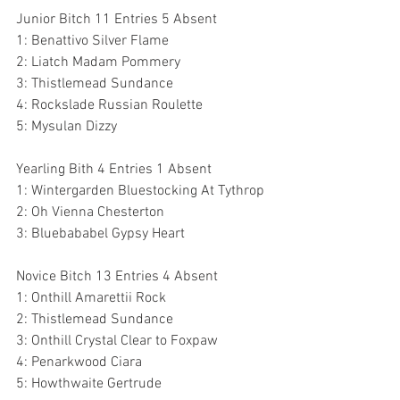
Junior Bitch 11 Entries 5 Absent
1: Benattivo Silver Flame
2: Liatch Madam Pommery
3: Thistlemead Sundance
4: Rockslade Russian Roulette
5: Mysulan Dizzy
Yearling Bith 4 Entries 1 Absent
1: Wintergarden Bluestocking At Tythrop
2: Oh Vienna Chesterton
3: Bluebababel Gypsy Heart
Novice Bitch 13 Entries 4 Absent
1: Onthill Amarettii Rock 
2: Thistlemead Sundance 
3: Onthill Crystal Clear to Foxpaw 
4: Penarkwood Ciara 
5: Howthwaite Gertrude 