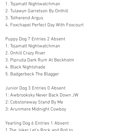
1. Tojamatt Nightwatchman
2. Tulawyn Garretson By Onthill
3. Totherend Argus
4. Foxchapel Perfect Day With Foxcourt
Puppy Dog 7 Entries 2 Absent
1. Tojamatt Nightwatchman
2. Onhill Crazy River 
3. Pipruda Dark Rum At Beckholm
4. Black Nightshade
5. Badgerbeck The Blagger
Junior Dog 3 Entries 0 Absent
1: Awbrooksky Never Back Down JW
2: Cobstoneway Stand By Me
3: Arunmere Midnight Cowboy 
Yearling Dog 6 Entries 1 Absent
1 The Joker Let's Rock and Roll to 