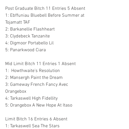
Post Graduate Bitch 11 Entries 5 Absent
1: Ebffuniau Bluebell Before Summer at 
Tojamatt TAF
2: Barkanellie Flashheart
3: Clydebeck Tanzanite
4: Digmoor Portabello Lil
5: Panarkwood Ciara
Mid Limit Bitch 11 Entries 1 Absent
1:  Howthwaite's Resolution
2: Mansergh Paint the Dream
3: Gameway French Fancy Avec 
Orangebox
4: Tarkaswell High Fidellity
5: Orangebox A New Hope At Itaso
Limit Bitch 16 Entries 6 Absent
1: Tarkaswell Sea The Stars