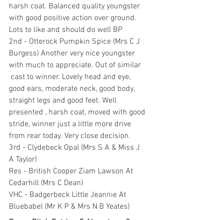
harsh coat. Balanced quality youngster 
with good positive action over ground. 
Lots to like and should do well BP
2nd - Otterock Pumpkin Spice (Mrs C J 
Burgess) Another very nice youngster 
with much to appreciate. Out of similar 
 cast to winner. Lovely head and eye, 
good ears, moderate neck, good body, 
straight legs and good feet. Well 
presented , harsh coat, moved with good 
stride, winner just a little more drive 
from rear today. Very close decision.
3rd - Clydebeck Opal (Mrs S A & Miss J 
A Taylor)
Res - British Cooper Ziam Lawson At 
Cedarhill (Mrs C Dean)
VHC - Badgerbeck Little Jeannie At 
Bluebabel (Mr K P & Mrs N B Yeates)