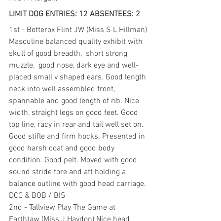
LIMIT DOG ENTRIES: 12 ABSENTEES: 2
1st - Botterox Flint JW (Miss S L Hillman) 
Masculine balanced quality exhibit with  
skull of good breadth,  short strong 
muzzle,  good nose, dark eye and well-
placed small v shaped ears. Good length 
neck into well assembled front, 
spannable and good length of rib. Nice 
width, straight legs on good feet. Good 
top line, racy in rear and tail well set on. 
Good stifle and firm hocks. Presented in 
good harsh coat and good body 
condition. Good pelt. Moved with good 
sound stride fore and aft holding a 
balance outline with good head carriage. 
DCC & BOB / BIS
2nd - Tallview Play The Game at 
Earthtaw (Miss J Haydon) Nice head 