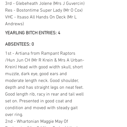
3rd - Glebeheath Jolene (Mrs J Guvercin)
Res - Bostontime Super Lady (Mr O Cox)
VHC - Itsaso All Hands On Deck (Mr L 
Andrews)
YEARLING BITCH ENTRIES: 4 
ABSENTEES: 0
1st - Artiana from Rampant Raptors 
/Hun Jun CH (Mr R Krein & Mrs A Urban-
Krein) Head with good width skull, short 
muzzle, dark eye, good ears and 
moderate length neck. Good shoulder, 
depth and has straight legs on neat feet. 
Good length rib, racy in rear and tail well 
set on. Presented in good coat and 
condition and moved with steady gait 
over ring.
2nd - Whartonian Maggie May Of 