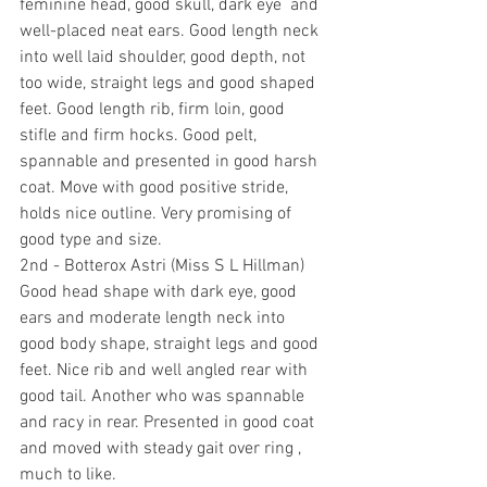
feminine head, good skull, dark eye  and 
well-placed neat ears. Good length neck 
into well laid shoulder, good depth, not 
too wide, straight legs and good shaped 
feet. Good length rib, firm loin, good 
stifle and firm hocks. Good pelt, 
spannable and presented in good harsh 
coat. Move with good positive stride, 
holds nice outline. Very promising of 
good type and size.
2nd - Botterox Astri (Miss S L Hillman) 
Good head shape with dark eye, good 
ears and moderate length neck into 
good body shape, straight legs and good 
feet. Nice rib and well angled rear with 
good tail. Another who was spannable 
and racy in rear. Presented in good coat 
and moved with steady gait over ring , 
much to like.