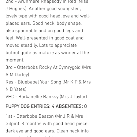
2nd - Arunmere Rhapsody In Red (Miss 
J Hughes)  Another good youngster , 
lovely type with good head, eye and well-
placed ears. Good neck, body shape, 
also spannable and on good legs and 
feet. Well-presented in good coat and 
moved steadily. Lots to appreciate 
butnot quite as mature as winner at the 
moment.
3rd - Otterbobs Rocky At Cymrygold (Mrs 
A M Darley)
Res - Bluebabel Your Song (Mr K P & Mrs 
N B Yates)
VHC - Barkanellie Banksy (Mrs J Taylor)
PUPPY DOG ENTRIES: 4 ABSENTEES: 0
1st - Otterbobs Beazon (Mr J R & Mrs H 
Gilpin)  8 months with good head piece, 
dark eye and good ears. Clean neck into 