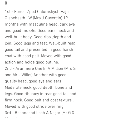
0
1st - Forest Zpod Chlumskych Haju 
Glebeheath JW (Mrs J Guvercin) 19 
months with masculine head, dark eye 
and good muzzle. Good ears, neck and 
well-built body. Good ribs ,depth and 
loin. Good legs and feet. Well-built rear, 
good tail and presented in good harsh 
coat with good pelt. Moved with good 
action and holds good outline.
2nd - Arunmere One In A Million (Mrs S 
and Mr J Wilks) Another with good 
quality head, good eye and ears. 
Moderate neck, good depth, bone and 
legs. Good rib, racy in rear, good tail and 
firm hock. Good pelt and coat texture . 
Moved with good stride over ring.
3rd - Beannachd Loch A Nagar (Mr G & 