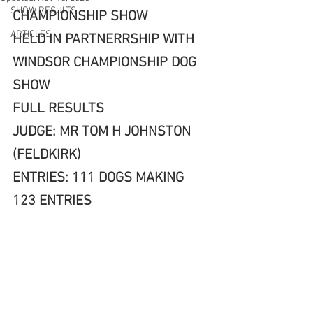
SHOW RESULTS
CHAMPIONSHIP SHOW 
ARTICLES
HELD IN PARTNERRSHIP WITH 
WINDSOR CHAMPIONSHIP DOG 
SHOW
FULL RESULTS
JUDGE: MR TOM H JOHNSTON 
(FELDKIRK)
ENTRIES: 111 DOGS MAKING 
123 ENTRIES