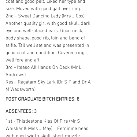
coat and good pelt. Liked her type and 
size. Moved with good gait over ring.
2nd - Sweet Dancing Lady (Mrs J Cox) 
Another quality girl with good skull, dark 
eye and well-placed ears. Good neck, 
body shape, good rib, loin and bend of 
stifle. Tail well set and was presented in 
good coat and condition. Covered ring 
well fore and aft.
3rd - Itsaso All Hands On Deck (Mr L 
Andrews)
Res - Ragatam Sky Lark (Dr S P and Dr A 
M Wadsworth)
POST GRADUATE BITCH ENTRIES: 8 
ABSENTEES: 3
1st - Thistlestone Kiss Of Fire (Mr S 
Whisker & Miss J May)    Feminine head 
with good width skull, short muzzle, 