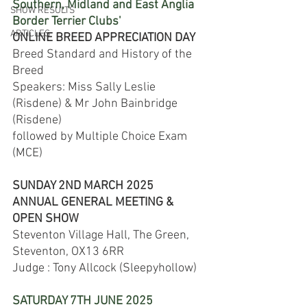
Southern, Midland and East Anglia 
SHOW RESULTS
Border Terrier Clubs'
ARTICLES
ONLINE BREED APPRECIATION DAY
Breed Standard and History of the 
Breed
Speakers: Miss Sally Leslie 
(Risdene) & Mr John Bainbridge 
(Risdene)
followed by Multiple Choice Exam 
(MCE)
SUNDAY 2ND MARCH 2025​​
ANNUAL GENERAL MEETING & 
OPEN SHOW​​​
Steventon Village Hall, The Green, 
Steventon, OX13 6RR
Judge : Tony Allcock (Sleepyhollow)​​
SATURDAY 7TH JUNE 2025