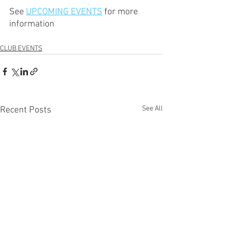
See 
UPCOMING EVENTS
 for more 
information
CLUB EVENTS
See All
Recent Posts