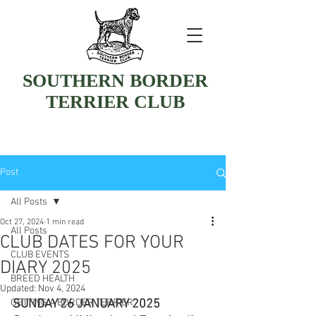
SOUTHERN BORDER
TERRIER CLUB
Post
All Posts
Oct 27, 2024
1 min read
All Posts
CLUB DATES FOR YOUR
CLUB EVENTS
DIARY 2025
BREED HEALTH
Updated:
Nov 4, 2024
GETTING A BORDER TERRIER
SUNDAY 26 JANUARY 2025