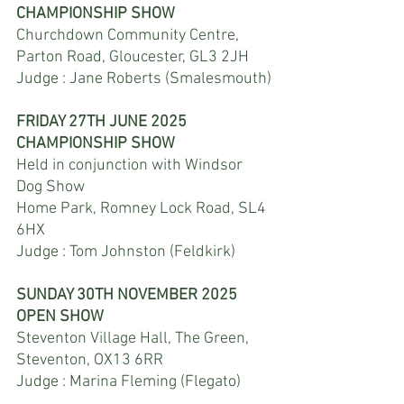
CHAMPIONSHIP SHOW
Churchdown Community Centre, 
Parton Road, Gloucester, GL3 2JH
Judge : Jane Roberts (Smalesmouth)
FRIDAY 27TH JUNE 2025
CHAMPIONSHIP SHOW
Held in conjunction with Windsor 
Dog Show
Home Park, Romney Lock Road, SL4 
6HX
Judge : Tom Johnston (Feldkirk)
SUNDAY 30TH NOVEMBER 2025
OPEN SHOW
Steventon Village Hall, The Green, 
Steventon, OX13 6RR
Judge : Marina Fleming (Flegato)