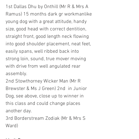
1st Dallas Dhu by Onthill (Mr R & Mrs A 
Ramus) 15 months dark gr workmanlike 
young dog with a great attitude, handy 
size, good head with correct dentition, 
straight front, good length neck flowing 
into good shoulder placement, neat feet, 
easily spans, well ribbed back into 
strong loin, sound, true mover moving 
with drive from well angulated rear 
assembly.
2nd Stowthorney Wicker Man (Mr R 
Brewster & Ms J Green) 2nd  in Junior 
Dog, see above, close up to winner in 
this class and could change places 
another day.
3rd Borderstream Zodiak (Mr & Mrs S 
Ward)