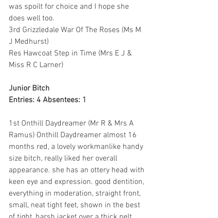
was spoilt for choice and I hope she 
does well too.
3rd Grizzledale War Of The Roses (Ms M 
J Medhurst)
Res Hawcoat Step in Time (Mrs E J & 
Miss R C Larner)
Junior Bitch
Entries: 4 Absentees: 1
1st Onthill Daydreamer (Mr R & Mrs A 
Ramus) Onthill Daydreamer almost 16 
months red, a lovely workmanlike handy 
size bitch, really liked her overall 
appearance. she has an ottery head with 
keen eye and expression. good dentition, 
everything in moderation, straight front, 
small, neat tight feet, shown in the best 
of tight, harsh jacket over a thick pelt. 