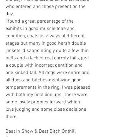
who entered and those present on the 
day.
I found a great percentage of the 
exhibits in good muscle tone and 
condition, coats as always at different 
stages but many in good harsh double 
jackets, disappointingly quite a few thin 
pelts and a lack of real carroty tails, just 
a couple with incorrect dentition and 
one kinked tail. All dogs were entire and 
all dogs and bitches displaying good 
temperaments in the ring. I was pleased 
with both my final line ups. There were 
some lovely puppies forward which I 
love judging and some close decisions 
there.
Best In Show & Best Bitch Onthill 