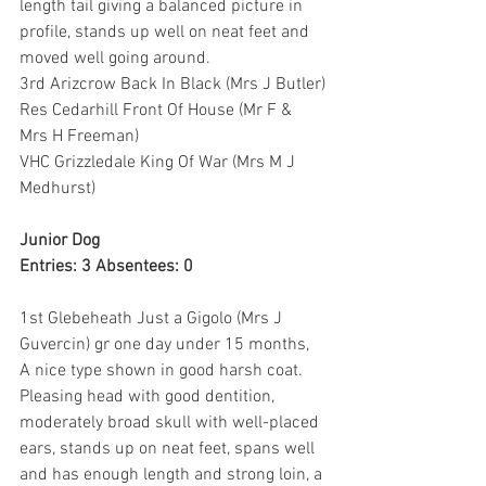
length tail giving a balanced picture in 
profile, stands up well on neat feet and 
moved well going around.
3rd Arizcrow Back In Black (Mrs J Butler)
Res Cedarhill Front Of House (Mr F & 
Mrs H Freeman)
VHC Grizzledale King Of War (Mrs M J 
Medhurst)
Junior Dog
Entries: 3 Absentees: 0
1st Glebeheath Just a Gigolo (Mrs J 
Guvercin) gr one day under 15 months, 
A nice type shown in good harsh coat. 
Pleasing head with good dentition, 
moderately broad skull with well-placed 
ears, stands up on neat feet, spans well 
and has enough length and strong loin, a 