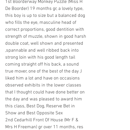
1st Boorderway Monkey Puzzle (Miss H 
De Boorder) 19 months gr, a lovely type, 
this boy is up to size but a balanced dog 
who fills the eye, masculine head of 
correct proportions, good dentition with 
strength of muzzle, shown in good harsh 
double coat, well shown and presented 
,spannable and well ribbed back into 
strong loin with his good length tail 
coming straight off his back, a sound 
true mover, one of the best of the day ,I 
liked him a lot and have on occasions 
observed exhibits in the lower classes 
that I thought could have done better on 
the day and was pleased to award him 
this class, Best Dog, Reserve Bet in 
Show and Best Opposite Sex 
2nd Cedarhill Front Of House (Mr F & 
Mrs H Freeman) gr over 11 months, res 