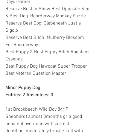
Daydreamer
Reserve Best In Show Best Opposite Sex 
& Best Dog  Boorderway Monkey Puzzle
Reserve Best Dog: Glebeheath Just a 
Gigolo
Reserve Best Bitch: Mulberry Blossom 
For Boorderway
Best Puppy & Best Puppy Bitch Ragatam 
Essence
Best Puppy Dog Hawcoat Super Trooper
Best Veteran Question Master
Minor Puppy Dog
Entries: 2 Absentees: 0
1st Brookbeech Wild Boy (Mr P 
Shephard) almost 8months gr, a good 
head not overdone with correct 
dentition, moderately broad skull with 