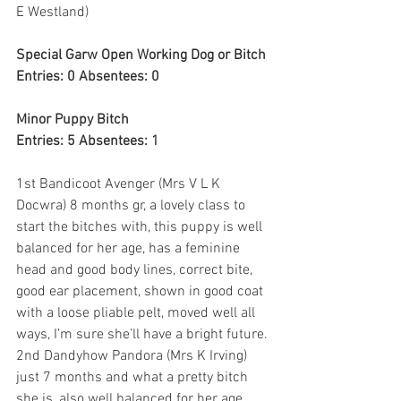
E Westland)
Special Garw Open Working Dog or Bitch
Entries: 0 Absentees: 0
Minor Puppy Bitch
Entries: 5 Absentees: 1
1st Bandicoot Avenger (Mrs V L K 
Docwra) 8 months gr, a lovely class to 
start the bitches with, this puppy is well 
balanced for her age, has a feminine 
head and good body lines, correct bite, 
good ear placement, shown in good coat 
with a loose pliable pelt, moved well all 
ways, I’m sure she’ll have a bright future.
2nd Dandyhow Pandora (Mrs K Irving) 
just 7 months and what a pretty bitch 
she is, also well balanced for her age, 