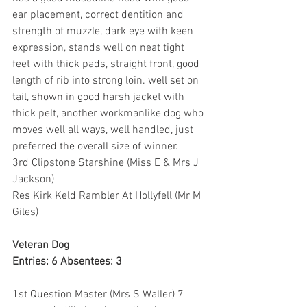
ear placement, correct dentition and 
strength of muzzle, dark eye with keen 
expression, stands well on neat tight 
feet with thick pads, straight front, good 
length of rib into strong loin. well set on 
tail, shown in good harsh jacket with 
thick pelt, another workmanlike dog who 
moves well all ways, well handled, just 
preferred the overall size of winner.
3rd Clipstone Starshine (Miss E & Mrs J 
Jackson)
Res Kirk Keld Rambler At Hollyfell (Mr M 
Giles)
Veteran Dog
Entries: 6 Absentees: 3
1st Question Master (Mrs S Waller) 7 