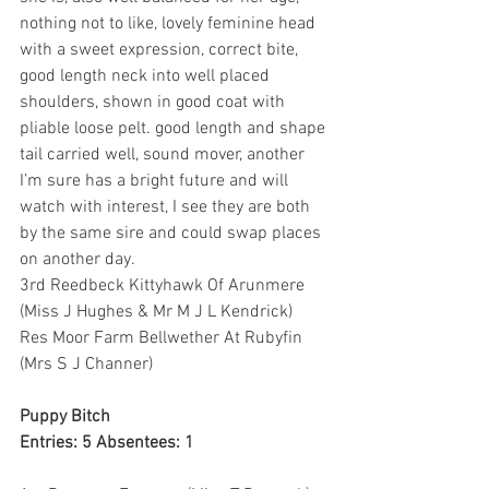
nothing not to like, lovely feminine head 
with a sweet expression, correct bite, 
good length neck into well placed 
shoulders, shown in good coat with 
pliable loose pelt. good length and shape 
tail carried well, sound mover, another 
I’m sure has a bright future and will 
watch with interest, I see they are both 
by the same sire and could swap places 
on another day.
3rd Reedbeck Kittyhawk Of Arunmere 
(Miss J Hughes & Mr M J L Kendrick)
Res Moor Farm Bellwether At Rubyfin 
(Mrs S J Channer)
Puppy Bitch
Entries: 5 Absentees: 1