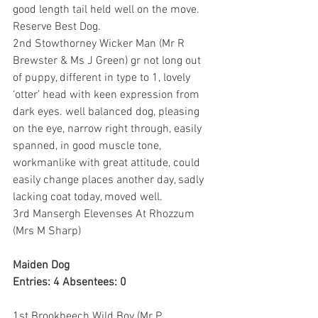
good length tail held well on the move. 
Reserve Best Dog.
2nd Stowthorney Wicker Man (Mr R 
Brewster & Ms J Green) gr not long out 
of puppy, different in type to 1, lovely 
‘otter’ head with keen expression from 
dark eyes. well balanced dog, pleasing 
on the eye, narrow right through, easily 
spanned, in good muscle tone, 
workmanlike with great attitude, could 
easily change places another day, sadly 
lacking coat today, moved well.
3rd Mansergh Elevenses At Rhozzum 
(Mrs M Sharp)
Maiden Dog
Entries: 4 Absentees: 0
1st Brookbeech Wild Boy (Mr P 