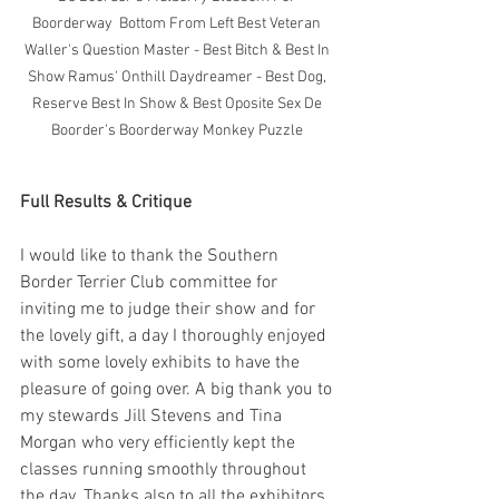
Boorderway  Bottom From Left Best Veteran 
Waller's Question Master - Best Bitch & Best In 
Show Ramus' Onthill Daydreamer - Best Dog, 
Reserve Best In Show & Best Oposite Sex De 
Boorder's Boorderway Monkey Puzzle 
Full Results & Critique
I would like to thank the Southern 
Border Terrier Club committee for 
inviting me to judge their show and for 
the lovely gift, a day I thoroughly enjoyed 
with some lovely exhibits to have the 
pleasure of going over. A big thank you to 
my stewards Jill Stevens and Tina 
Morgan who very efficiently kept the 
classes running smoothly throughout 
the day. Thanks also to all the exhibitors 