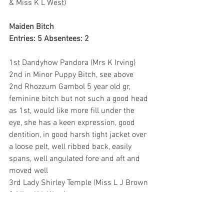
& Miss K L West)
Maiden Bitch
Entries: 5 Absentees: 2
1st Dandyhow Pandora (Mrs K Irving) 
2nd in Minor Puppy Bitch, see above
2nd Rhozzum Gambol 5 year old gr, 
feminine bitch but not such a good head 
as 1st, would like more fill under the 
eye, she has a keen expression, good 
dentition, in good harsh tight jacket over 
a loose pelt, well ribbed back, easily 
spans, well angulated fore and aft and 
moved well
3rd Lady Shirley Temple (Miss L J Brown 
& Miss K L West)
Novice Bitch