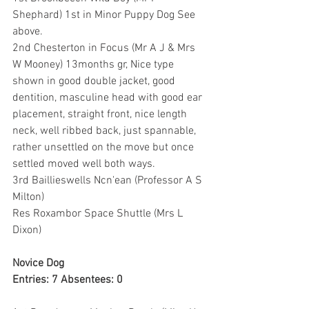
Shephard) 1st in Minor Puppy Dog See 
above.
2nd Chesterton in Focus (Mr A J & Mrs 
W Mooney) 13months gr, Nice type 
shown in good double jacket, good 
dentition, masculine head with good ear 
placement, straight front, nice length 
neck, well ribbed back, just spannable, 
rather unsettled on the move but once 
settled moved well both ways.
3rd Baillieswells Ncn'ean (Professor A S 
Milton)
Res Roxambor Space Shuttle (Mrs L 
Dixon)
Novice Dog
Entries: 7 Absentees: 0