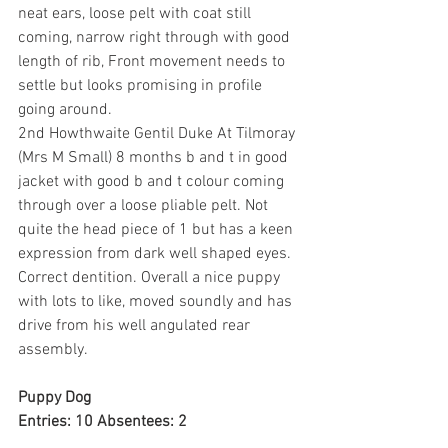
neat ears, loose pelt with coat still 
coming, narrow right through with good 
length of rib, Front movement needs to 
settle but looks promising in profile 
going around.
2nd Howthwaite Gentil Duke At Tilmoray 
(Mrs M Small) 8 months b and t in good 
jacket with good b and t colour coming 
through over a loose pliable pelt. Not 
quite the head piece of 1 but has a keen 
expression from dark well shaped eyes. 
Correct dentition. Overall a nice puppy 
with lots to like, moved soundly and has 
drive from his well angulated rear 
assembly.
Puppy Dog
Entries: 10 Absentees: 2