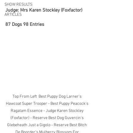
SHOW RESULTS
Judge: Mrs Karen Stockley (Foxfactor)
ARTICLES
87 Dogs 98 Entries
Top From Left  Best Puppy Dog Larner's 
Hawcoat Super Trooper - Best Puppy Peacock's 
Ragatam Essence - Judge Karen Stockley 
(Foxfactor) - Reserve Best Dog Guvercin's 
Glebeheath Just a Gigolo - Reserve Best Bitch 
De Boorder's Mulberry Blossom For 