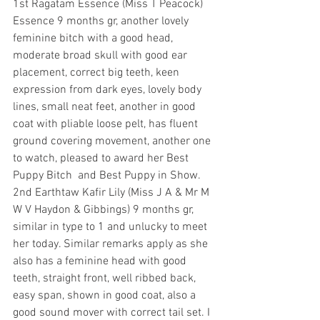
1st Ragatam Essence (Miss T Peacock) 
Essence 9 months gr, another lovely 
feminine bitch with a good head, 
moderate broad skull with good ear 
placement, correct big teeth, keen 
expression from dark eyes, lovely body 
lines, small neat feet, another in good 
coat with pliable loose pelt, has fluent 
ground covering movement, another one 
to watch, pleased to award her Best 
Puppy Bitch  and Best Puppy in Show.
2nd Earthtaw Kafir Lily (Miss J A & Mr M 
W V Haydon & Gibbings) 9 months gr, 
similar in type to 1 and unlucky to meet 
her today. Similar remarks apply as she 
also has a feminine head with good 
teeth, straight front, well ribbed back, 
easy span, shown in good coat, also a 
good sound mover with correct tail set. I 