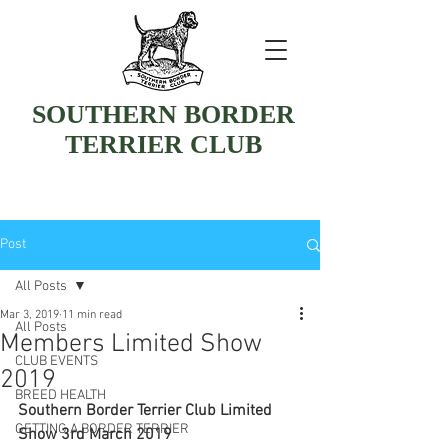
SOUTHERN BORDER
TERRIER CLUB
Post
All Posts
Mar 3, 2019
11 min read
All Posts
Members Limited Show
CLUB EVENTS
2019
BREED HEALTH
Southern Border Terrier Club Limited 
GETTING A BORDER TERRIER
Show 3rd March 2019