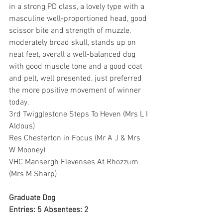
in a strong PD class, a lovely type with a 
masculine well-proportioned head, good 
scissor bite and strength of muzzle, 
moderately broad skull, stands up on 
neat feet, overall a well-balanced dog 
with good muscle tone and a good coat 
and pelt, well presented, just preferred 
the more positive movement of winner 
today.
3rd Twigglestone Steps To Heven (Mrs L I 
Aldous)
Res Chesterton in Focus (Mr A J & Mrs 
W Mooney)
VHC Mansergh Elevenses At Rhozzum 
(Mrs M Sharp)
Graduate Dog
Entries: 5 Absentees: 2