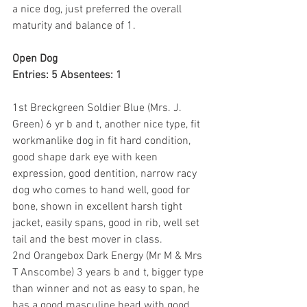
a nice dog, just preferred the overall 
maturity and balance of 1.
Open Dog
Entries: 5 Absentees: 1
1st Breckgreen Soldier Blue (Mrs. J. 
Green) 6 yr b and t, another nice type, fit 
workmanlike dog in fit hard condition, 
good shape dark eye with keen 
expression, good dentition, narrow racy 
dog who comes to hand well, good for 
bone, shown in excellent harsh tight 
jacket, easily spans, good in rib, well set 
tail and the best mover in class.
2nd Orangebox Dark Energy (Mr M & Mrs 
T Anscombe) 3 years b and t, bigger type 
than winner and not as easy to span, he 
has a good masculine head with good 