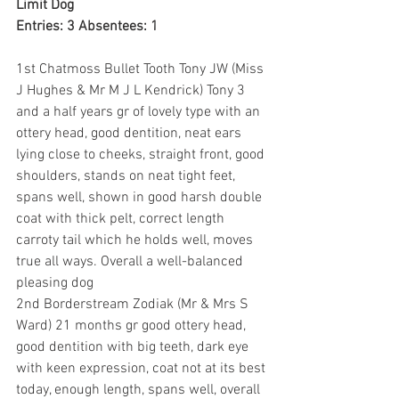
Limit Dog
Entries: 3 Absentees: 1
1st Chatmoss Bullet Tooth Tony JW (Miss 
J Hughes & Mr M J L Kendrick) Tony 3 
and a half years gr of lovely type with an 
ottery head, good dentition, neat ears 
lying close to cheeks, straight front, good 
shoulders, stands on neat tight feet, 
spans well, shown in good harsh double 
coat with thick pelt, correct length 
carroty tail which he holds well, moves 
true all ways. Overall a well-balanced 
pleasing dog
2nd Borderstream Zodiak (Mr & Mrs S 
Ward) 21 months gr good ottery head, 
good dentition with big teeth, dark eye 
with keen expression, coat not at its best 
today, enough length, spans well, overall 