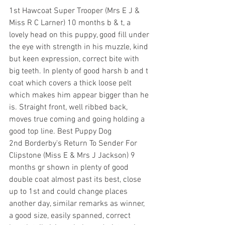
1st Hawcoat Super Trooper (Mrs E J & 
Miss R C Larner) 10 months b & t, a 
lovely head on this puppy, good fill under 
the eye with strength in his muzzle, kind 
but keen expression, correct bite with 
big teeth. In plenty of good harsh b and t 
coat which covers a thick loose pelt 
which makes him appear bigger than he 
is. Straight front, well ribbed back, 
moves true coming and going holding a 
good top line. Best Puppy Dog
2nd Borderby's Return To Sender For 
Clipstone (Miss E & Mrs J Jackson) 9 
months gr shown in plenty of good 
double coat almost past its best, close 
up to 1st and could change places 
another day, similar remarks as winner, 
a good size, easily spanned, correct 