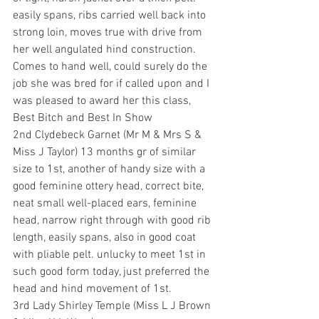
easily spans, ribs carried well back into 
strong loin, moves true with drive from 
her well angulated hind construction. 
Comes to hand well, could surely do the 
job she was bred for if called upon and I 
was pleased to award her this class, 
Best Bitch and Best In Show
2nd Clydebeck Garnet (Mr M & Mrs S & 
Miss J Taylor) 13 months gr of similar 
size to 1st, another of handy size with a 
good feminine ottery head, correct bite, 
neat small well-placed ears, feminine 
head, narrow right through with good rib 
length, easily spans, also in good coat 
with pliable pelt. unlucky to meet 1st in 
such good form today, just preferred the 
head and hind movement of 1st.
3rd Lady Shirley Temple (Miss L J Brown 