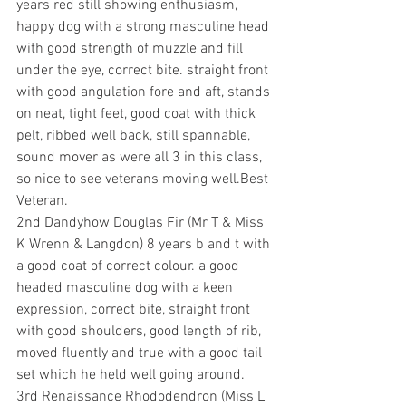
years red still showing enthusiasm, 
happy dog with a strong masculine head 
with good strength of muzzle and fill 
under the eye, correct bite. straight front 
with good angulation fore and aft, stands 
on neat, tight feet, good coat with thick 
pelt, ribbed well back, still spannable, 
sound mover as were all 3 in this class, 
so nice to see veterans moving well.Best 
Veteran.
2nd Dandyhow Douglas Fir (Mr T & Miss 
K Wrenn & Langdon) 8 years b and t with 
a good coat of correct colour. a good 
headed masculine dog with a keen 
expression, correct bite, straight front 
with good shoulders, good length of rib, 
moved fluently and true with a good tail 
set which he held well going around.
3rd Renaissance Rhododendron (Miss L 