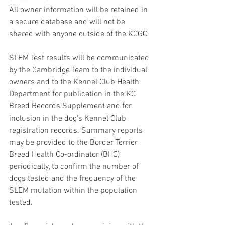
All owner information will be retained in 
a secure database and will not be 
shared with anyone outside of the KCGC.
SLEM Test results will be communicated 
by the Cambridge Team to the individual 
owners and to the Kennel Club Health 
Department for publication in the KC 
Breed Records Supplement and for 
inclusion in the dog’s Kennel Club 
registration records. Summary reports 
may be provided to the Border Terrier 
Breed Health Co-ordinator (BHC) 
periodically, to confirm the number of 
dogs tested and the frequency of the 
SLEM mutation within the population 
tested.