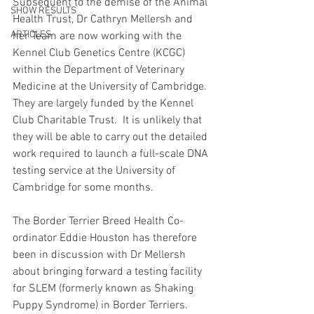
Subsequent to the demise of the Animal 
SHOW RESULTS
Health Trust, Dr Cathryn Mellersh and 
ARTICLES
her Team are now working with the 
Kennel Club Genetics Centre (KCGC) 
within the Department of Veterinary 
Medicine at the University of Cambridge. 
They are largely funded by the Kennel 
Club Charitable Trust.  It is unlikely that 
they will be able to carry out the detailed 
work required to launch a full-scale DNA 
testing service at the University of 
Cambridge for some months.
The Border Terrier Breed Health Co-
ordinator Eddie Houston has therefore 
been in discussion with Dr Mellersh 
about bringing forward a testing facility 
for SLEM (formerly known as Shaking 
Puppy Syndrome) in Border Terriers. 