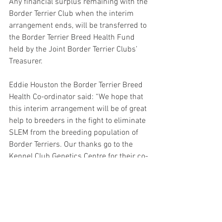
Any financial surplus remaining with the 
Border Terrier Club when the interim 
arrangement ends, will be transferred to 
the Border Terrier Breed Health Fund 
held by the Joint Border Terrier Clubs’ 
Treasurer. 
Eddie Houston the Border Terrier Breed 
Health Co-ordinator said: “We hope that 
this interim arrangement will be of great 
help to breeders in the fight to eliminate 
SLEM from the breeding population of 
Border Terriers. Our thanks go to the 
Kennel Club Genetics Centre for their co-
operation in the project and to the 
Border Terrier Club for helping with the 
administration of the scheme. We hope 
that all breeders will avail themselves of 
this service so that the SLEM status of 