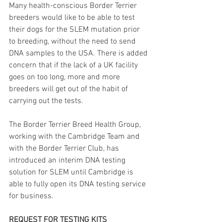
Many health-conscious Border Terrier 
breeders would like to be able to test 
their dogs for the SLEM mutation prior 
to breeding, without the need to send 
DNA samples to the USA. There is added 
concern that if the lack of a UK facility 
goes on too long, more and more 
breeders will get out of the habit of 
carrying out the tests.
The Border Terrier Breed Health Group, 
working with the Cambridge Team and 
with the Border Terrier Club, has 
introduced an interim DNA testing 
solution for SLEM until Cambridge is 
able to fully open its DNA testing service 
for business.
REQUEST FOR TESTING KITS