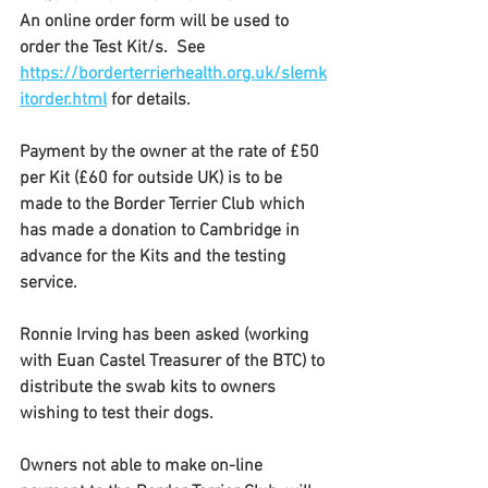
An online order form will be used to 
order the Test Kit/s.  See  
https://borderterrierhealth.org.uk/slemk
itorder.html
 for details.
Payment by the owner at the rate of £50 
per Kit (£60 for outside UK) is to be 
made to the Border Terrier Club which 
has made a donation to Cambridge in 
advance for the Kits and the testing 
service.
Ronnie Irving has been asked (working 
with Euan Castel Treasurer of the BTC) to 
distribute the swab kits to owners 
wishing to test their dogs. 
Owners not able to make on-line 