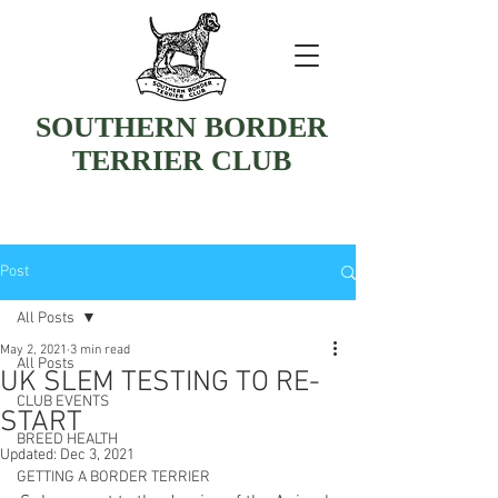
SOUTHERN BORDER
TERRIER CLUB
Post
All Posts
May 2, 2021
3 min read
All Posts
UK SLEM TESTING TO RE-
CLUB EVENTS
START
BREED HEALTH
Updated:
Dec 3, 2021
GETTING A BORDER TERRIER