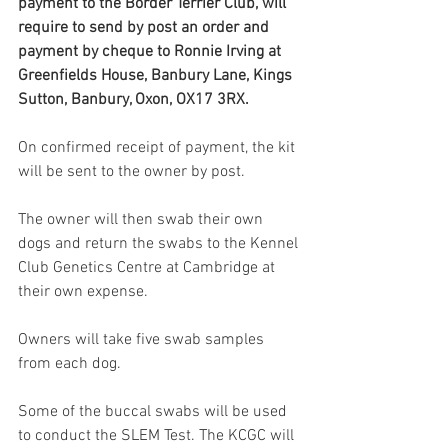
payment to the Border Terrier Club, will 
require to send by post an order and 
payment by cheque to Ronnie Irving at 
Greenfields House, Banbury Lane, Kings 
Sutton, Banbury, Oxon, OX17 3RX.
On confirmed receipt of payment, the kit 
will be sent to the owner by post. 
The owner will then swab their own 
dogs and return the swabs to the Kennel 
Club Genetics Centre at Cambridge at 
their own expense. 
Owners will take five swab samples 
from each dog.
Some of the buccal swabs will be used 
to conduct the SLEM Test. The KCGC will 