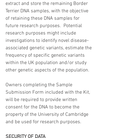
extract and store the remaining Border 
Terrier DNA samples, with the objective 
of retaining these DNA samples for 
future research purposes.  Potential 
research purposes might include 
investigations to identify novel disease-
associated genetic variants, estimate the 
frequency of specific genetic variants 
within the UK population and/or study 
other genetic aspects of the population.
Owners completing the Sample 
Submission Form included with the Kit, 
will be required to provide written 
consent for the DNA to become the 
property of the University of Cambridge 
and be used for research purposes.  
SECURITY OF DATA